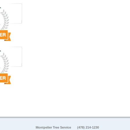
Montpelier Tree Service
(478) 214-1230