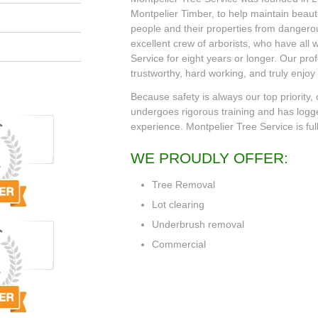
Montpelier Timber, to help maintain beauti
people and their properties from danger
excellent crew of arborists, who have all
Service for eight years or longer. Our pro
trustworthy, hard working, and truly enjoy
Because safety is always our top priority,
undergoes rigorous training and has logg
experience. Montpelier Tree Service is ful
WE PROUDLY OFFER:
Tree Removal
Lot clearing
Underbrush removal
Commercial