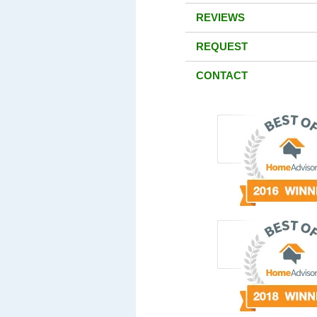
REVIEWS
REQUEST
CONTACT