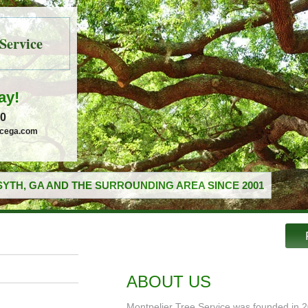
Service
ay!
30
icega.com
YTH, GA AND THE SURROUNDING AREA SINCE 2001
ABOUT US
Montpelier Tree Service was founded in 2