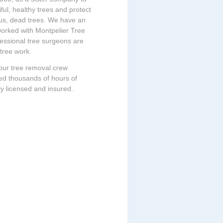
ful, healthy trees and protect
ous, dead trees. We have an
 worked with Montpelier Tree
fessional tree surgeons are
 tree work.
 our tree removal crew
ed thousands of hours of
ly licensed and insured.