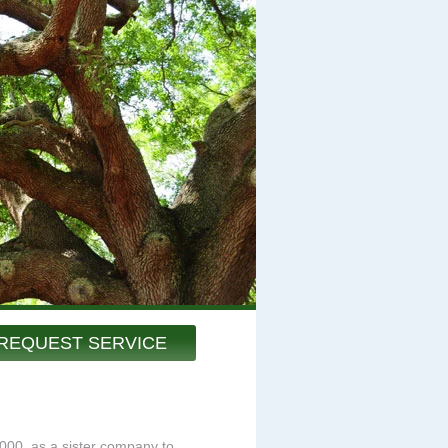
REQUEST SERVICE
000, as a sister company to