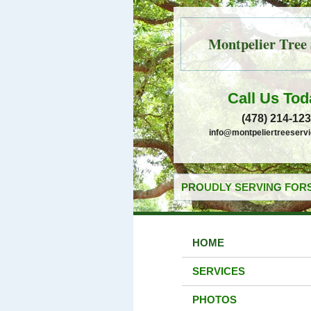
Montpelier Tree 
Call Us Tod
(478) 214-12
info@montpeliertreeserv
PROUDLY SERVING FORS
HOME
SERVICES
PHOTOS