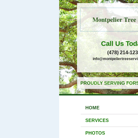
Montpelier Tree 
Call Us Tod
(478) 214-12
info@montpeliertreeserv
PROUDLY SERVING FORS
HOME
SERVICES
PHOTOS