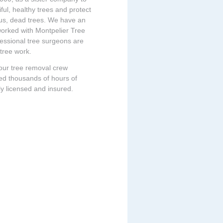
ful, healthy trees and protect
ous, dead trees. We have an
 worked with Montpelier Tree
fessional tree surgeons are
 tree work.
 our tree removal crew
ed thousands of hours of
ly licensed and insured.