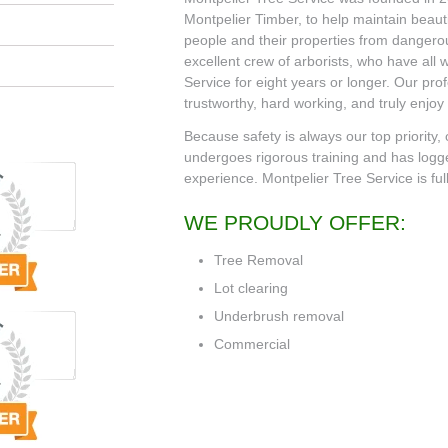
Montpelier Timber, to help maintain beauti
people and their properties from danger
excellent crew of arborists, who have all
Service for eight years or longer. Our pro
trustworthy, hard working, and truly enjoy
Because safety is always our top priority,
undergoes rigorous training and has logg
experience. Montpelier Tree Service is ful
WE PROUDLY OFFER:
Tree Removal
Lot clearing
Underbrush removal
Commercial