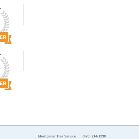
Montpelier Tree Service
(478) 214-1230