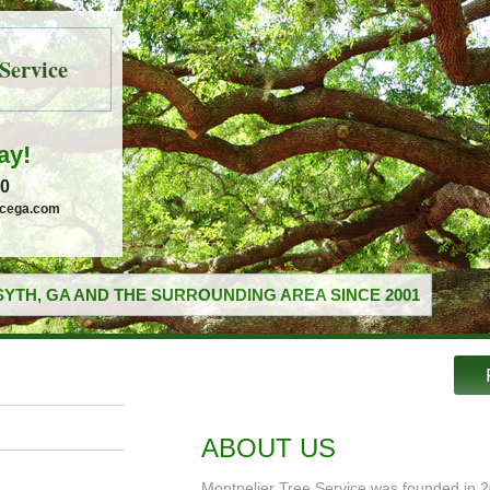
Service
ay!
30
icega.com
YTH, GA AND THE SURROUNDING AREA SINCE 2001
ABOUT US
Montpelier Tree Service was founded in 2