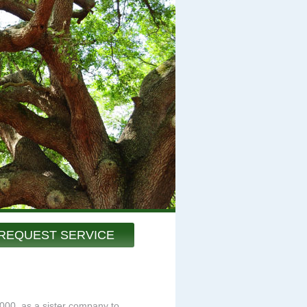
REQUEST SERVICE
000, as a sister company to