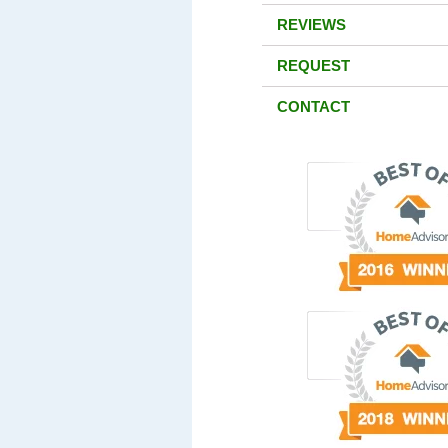
REVIEWS
REQUEST
CONTACT