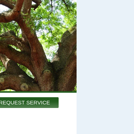
REQUEST SERVICE