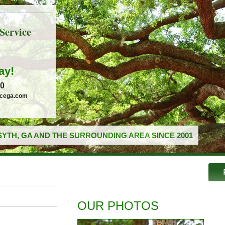
Service
ay!
30
icega.com
YTH, GA AND THE SURROUNDING AREA SINCE 2001
OUR PHOTOS