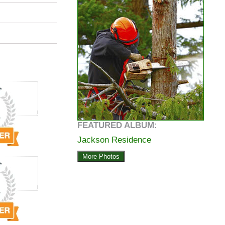
FEATURED ALBUM:
Jackson Residence
More Photos