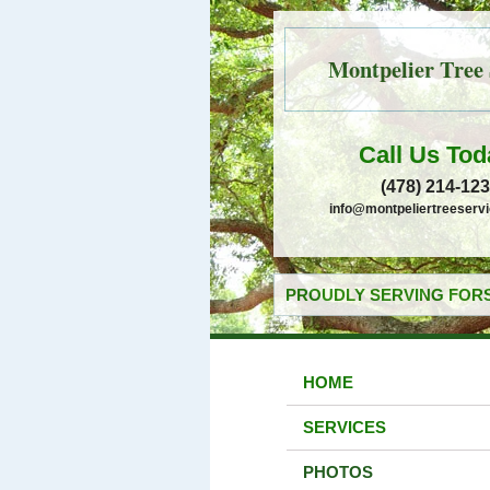
Montpelier Tree 
Call Us Tod
(478) 214-12
info@montpeliertreeserv
PROUDLY SERVING FORS
HOME
SERVICES
PHOTOS