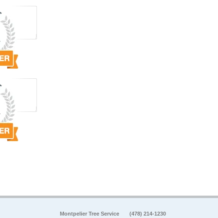
Montpelier Tree Service
(478) 214-1230