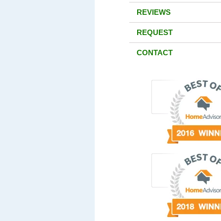
REVIEWS
REQUEST
CONTACT