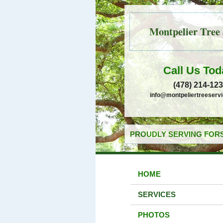
Montpelier Tree 
Call Us Tod
(478) 214-12
info@montpeliertreeserv
PROUDLY SERVING FORS
HOME
SERVICES
PHOTOS