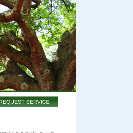
REQUEST SERVICE
ty work performed by qualified