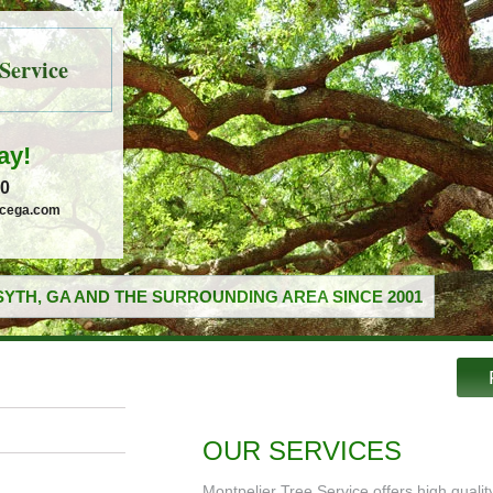
Service
ay!
30
icega.com
YTH, GA AND THE SURROUNDING AREA SINCE 2001
OUR SERVICES
Montpelier Tree Service offers high quali