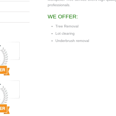
professionals.
WE OFFER:
Tree Removal
Lot clearing
Underbrush removal