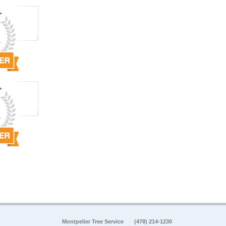
Montpelier Tree Service
(478) 214-1230