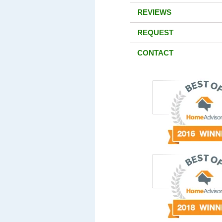
REVIEWS
REQUEST
CONTACT